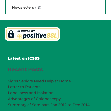
Newsletters
(19)
Latest on ICSSS
Recent Posts
Signs Seniors Need Help at Home
Letter to Patients
Loneliness and Isolation
Advantages of Colonoscopy
Summary of Seminars Jan 2012 to Dec 2014