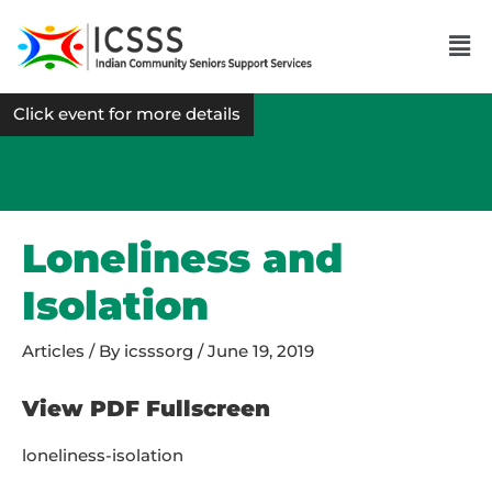
Click event for more details
Loneliness and
Isolation
Articles
/ By
icsssorg
/
June 19, 2019
View PDF Fullscreen
loneliness-isolation