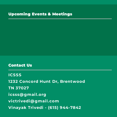
Upcoming Events & Meetings
Contact Us
ICSSS
1232 Concord Hunt Dr, Brentwood
TN 37027
icsss@gmail.org
victrivedi@gmail.com
Vinayak Trivedi - (615) 944-7842