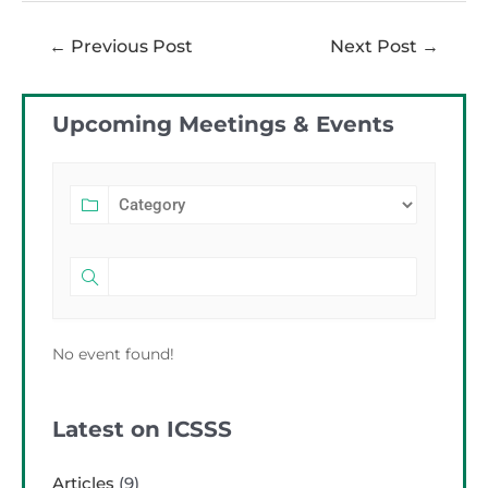
←
Previous Post
Next Post
→
Upcoming Meetings & Events
No event found!
Latest on ICSSS
Articles
(9)