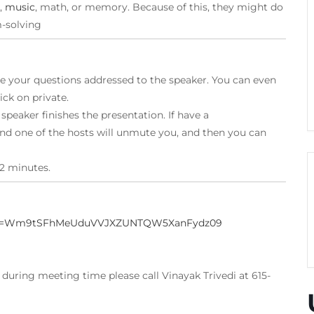
,
music
, math, or memory. Because of this, they might do
m-solving
 your questions addressed to the speaker. You can even
ick on private.
peaker finishes the presentation. If have a
nd one of the hosts will unmute you, and then you can
2 minutes.
?pwd=Wm9tSFhMeUduVVJXZUNTQW5XanFydz09
uring meeting time please call Vinayak Trivedi at 615-