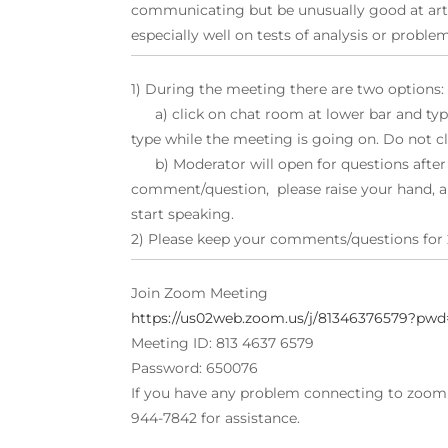
communicating but be unusually good at art
especially well on tests of analysis or proble
1) During the meeting there are two options:
a) click on chat room at lower bar and type
type while the meeting is going on. Do not cl
b) Moderator will open for questions after s
comment/question, please raise your hand, a
start speaking.
2) Please keep your comments/questions for 
Join Zoom Meeting
https://us02web.zoom.us/j/81346376579
Meeting ID: 813 4637 6579
Password: 650076
If you have any problem connecting to zoom d
944-7842 for assistance.