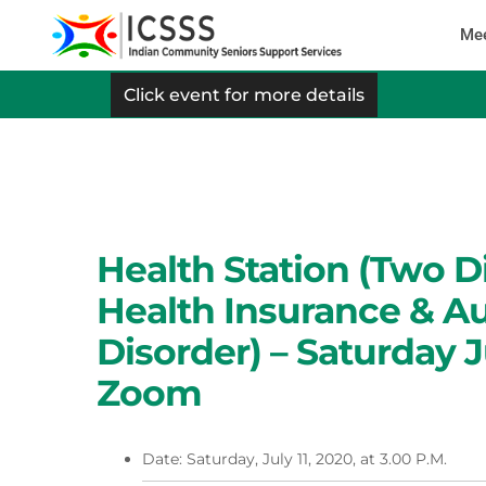
Mee
Click event for more details
Health Station (Two D
Health Insurance & A
Disorder) – Saturday J
Zoom
Date: Saturday, July 11, 2020, at 3.00 P.M.