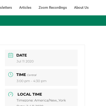
letters
Articles
Zoom Recordings
About Us
DATE
Jul 11 2020
TIME
Central
3:00 pm - 4:30 pm
LOCAL TIME
Timezone:
America/New_York