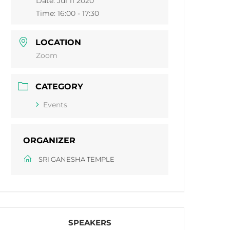
Date:
Jul 11 2020
Time:
16:00 - 17:30
LOCATION
Zoom
CATEGORY
Events
ORGANIZER
SRI GANESHA TEMPLE
SPEAKERS