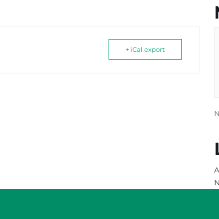
+ iCal export
N
A
N