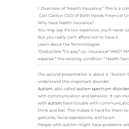
I. Overview of “Health Insurance.” This is a c
Cori Carlton CEO of Both Hands Financial Gro
Why have health insurance?
You may say it’s too expensive, you’ll never u
But you really can’t afford not to have it.
Learn about the Terminologies.
*Deductible *Co-pay* co- insurance* HMO* PP
expense * Pre-existing condition * Health Sa
The second presentation is about II. “Autism 
understand this important disorder.
A
utism
, also called
autism spectrum disorde
with communication and behavior. It can inv
with
autism
have trouble with communication
think and feel. This makes it hard for them t
gestures, facial expressions, and touch.
People with autism might have problems with