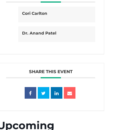
Cori Carlton
Dr. Anand Patel
SHARE THIS EVENT
Upcoming