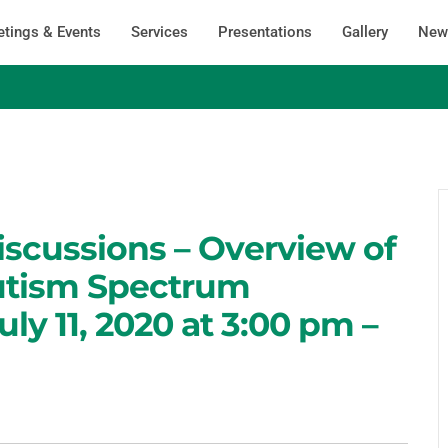
tings & Events
Services
Presentations
Gallery
News
iscussions – Overview of
utism Spectrum
uly 11, 2020 at 3:00 pm –