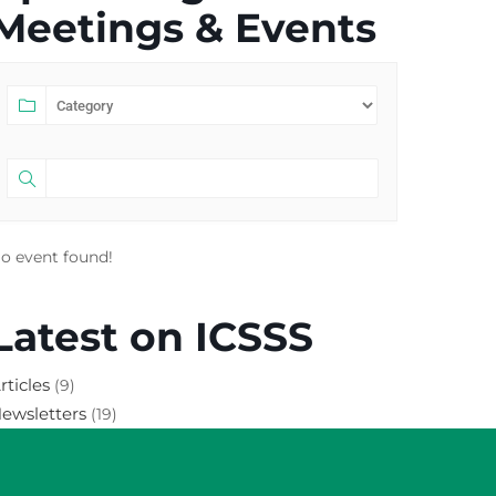
Meetings & Events
o event found!
Latest on ICSSS
rticles
(9)
ewsletters
(19)