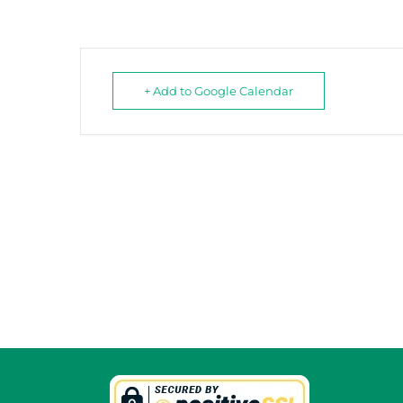
+ Add to Google Calendar