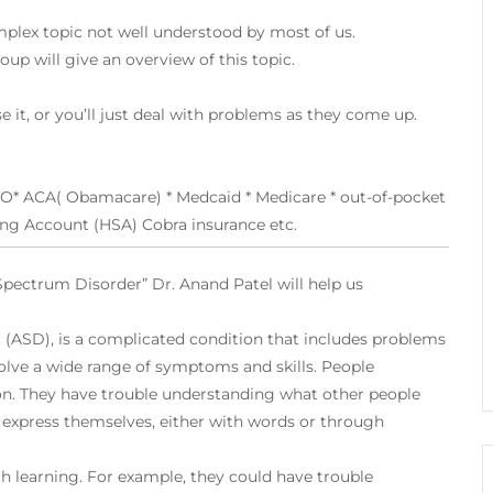
omplex topic not well understood by most of us.
up will give an overview of this topic.
se it, or you’ll just deal with problems as they come up.
O* ACA( Obamacare) * Medcaid * Medicare * out-of-pocket
ving Account (HSA) Cobra insurance etc.
Spectrum Disorder” Dr. Anand Patel will help us
r
(ASD), is a complicated condition that includes problems
olve a wide range of symptoms and skills. People
. They have trouble understanding what other people
o express themselves, either with words or through
 learning. For example, they could have trouble