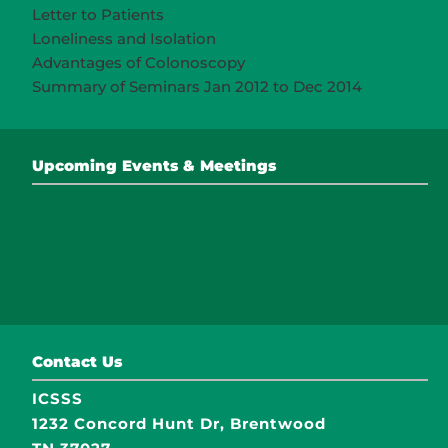
Letter to Patients
Loneliness and Isolation
Advantages of Colonoscopy
Summary of Seminars Jan 2012 to Dec 2014
Upcoming Events & Meetings
Contact Us
ICSSS
1232 Concord Hunt Dr, Brentwood