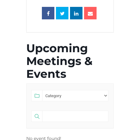
Upcoming
Meetings &
Events
No event found!