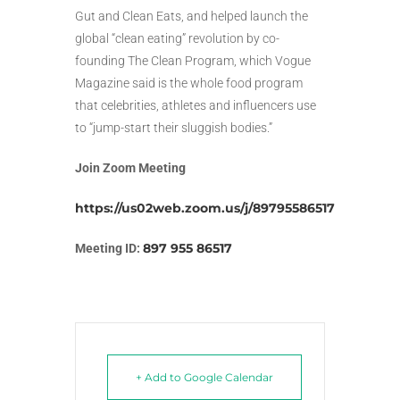
Gut and Clean Eats, and helped launch the
global “clean eating” revolution by co-
founding The Clean Program, which Vogue
Magazine said is the whole food program
that celebrities, athletes and influencers use
to “jump-start their sluggish bodies.”
Join Zoom Meeting
https://us02web.zoom.us/j/89795586517
897 955 86517
Meeting ID:
+ Add to Google Calendar