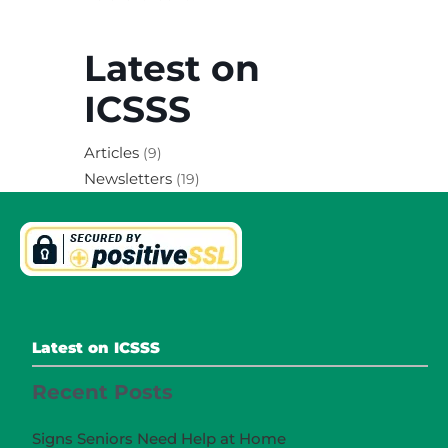
Latest on
ICSSS
Articles
(9)
Newsletters
(19)
Latest on ICSSS
Recent Posts
Signs Seniors Need Help at Home