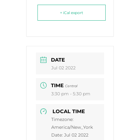
+ iCal export
DATE
Jul 02 2022
TIME
Central
3:30 pm - 5:30 pm
LOCAL TIME
Timezone:
America/New_York
Date:
Jul 02 2022