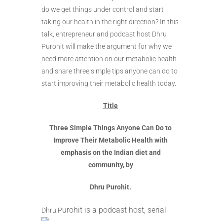
do we get things under control and start
taking our health in the right direction? In this
talk, entrepreneur and podcast host Dhru
Purohit will make the argument for why we
need more attention on our metabolic health
and share three simple tips anyone can do to
start improving their metabolic health today.
Title
Three Simple Things Anyone Can Do to
Improve Their Metabolic Health with
emphasis on the Indian diet and
community, by
Dhru Purohit.
urohi
t is a podcast host, serial
Dhru P