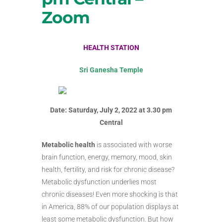
Zoom
HEALTH STATION
Sri Ganesha Temple
Date: Saturday, July 2, 2022 at 3.30 pm
Central
Metabolic health
is associated with worse
brain function, energy, memory, mood, skin
health, fertility, and risk for chronic disease?
Metabolic dysfunction underlies most
chronic diseases! Even more shocking is that
in America, 88% of our population displays at
least some metabolic dysfunction. But how