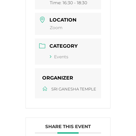
Time:
16:30 - 18:30
LOCATION
Zoom
CATEGORY
Events
ORGANIZER
SRI GANESHA TEMPLE
SHARE THIS EVENT