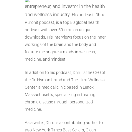
entrepreneur, and investor in the health
and wellness industry.
His podcast, Dhru
Purohit podcast, is a top 50 global health
podcast with over 50+ million unique
downloads. His interviews focus on the inner
workings of the brain and the body and
feature the brightest minds in wellness,
medicine, and mindset.
In addition to his podcast, Dhru is the CEO of
the Dr. Hyman brand and The Ultra Wellness
Center, a medical clinic based in Lenox,
Massachusetts, specializing in treating
chronic disease through personalized
medicine.
As a writer, Dhru is a contributing author to
two New York Times Best-Sellers, Clean