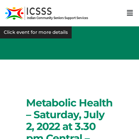
Click event for more details
Metabolic Health
– Saturday, July
2, 2022 at 3.30
pm Central –