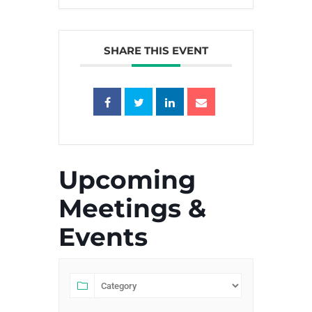
SHARE THIS EVENT
Upcoming
Meetings &
Events