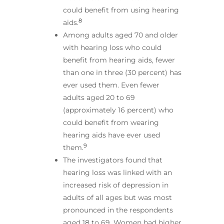
could benefit from using hearing
8
aids.
Among adults aged 70 and older
with hearing loss who could
benefit from hearing aids, fewer
than one in three (30 percent) has
ever used them. Even fewer
adults aged 20 to 69
(approximately 16 percent) who
could benefit from wearing
hearing aids have ever used
9
them.
The investigators found that
hearing loss was linked with an
increased risk of depression in
adults of all ages but was most
pronounced in the respondents
aged 18 to 69. Women had higher