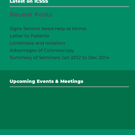
Latest on ICSSS
Recent Posts
Signs Seniors Need Help at Home
Letter to Patients
Loneliness and Isolation
Advantages of Colonoscopy
Summary of Seminars Jan 2012 to Dec 2014
Upcoming Events & Meetings