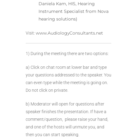
Daniela Kam, HIS, Hearing
Instrument Specialist from Nova
hearing solutions)
www.AudiologyConsultants.net
Visit:
1) During the meeting there are two options:
a) Click on chat room at lower bar and type
your questions addressed to the speaker. You
can even type while the meeting is going on.
Do not click on private.
b) Moderator will open for questions after
speaker finishes the presentation. If have a
comment/question, please raise your hand,
and one of the hosts will unmute you, and
then you can start speaking.