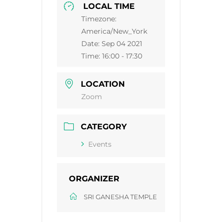
LOCAL TIME
Timezone:
America/New_York
Date:
Sep 04 2021
Time:
16:00 - 17:30
LOCATION
Zoom
CATEGORY
Events
ORGANIZER
SRI GANESHA TEMPLE