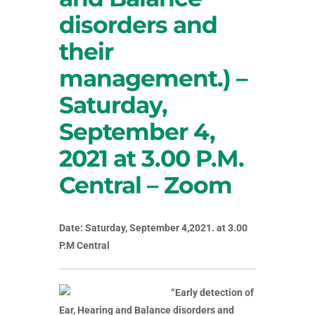
disorders and
their
management.) –
Saturday,
September 4,
2021 at 3.00 P.M.
Central – Zoom
Date: Saturday, September 4,2021. at 3.00
P.M Central
“Early detection of
Ear, Hearing and Balance disorders and