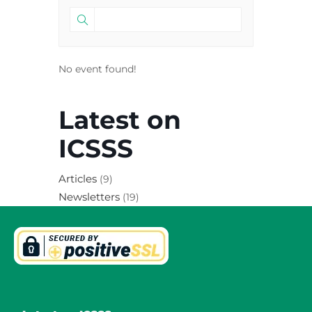
No event found!
Latest on
ICSSS
Articles
(9)
Newsletters
(19)