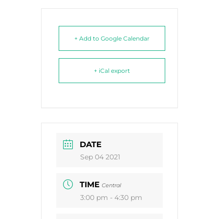
+ Add to Google Calendar
+ iCal export
DATE
Sep 04 2021
TIME
Central
3:00 pm - 4:30 pm