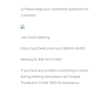
2) Please keep your comments/questions for
2 minutes.
Join Zoom Meeting
https://us02web.zoom.us/j/89643145433
Meeting ID: 896 4314 5433
If you have any problem connecting to zoom
during meeting time please call Vinayak
Trivedi at 615-944-7842 for assistance.