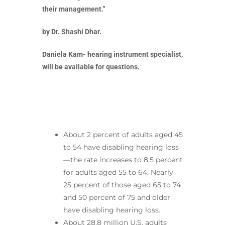
their management.”
by Dr. Shashi Dhar.
Daniela Kam- hearing instrument specialist,
will be available for questions.
About 2 percent of adults aged 45
to 54 have disabling hearing loss
—the rate increases to 8.5 percent
for adults aged 55 to 64. Nearly
25 percent of those aged 65 to 74
and 50 percent of 75 and older
have disabling hearing loss.
About 28.8 million U.S. adults