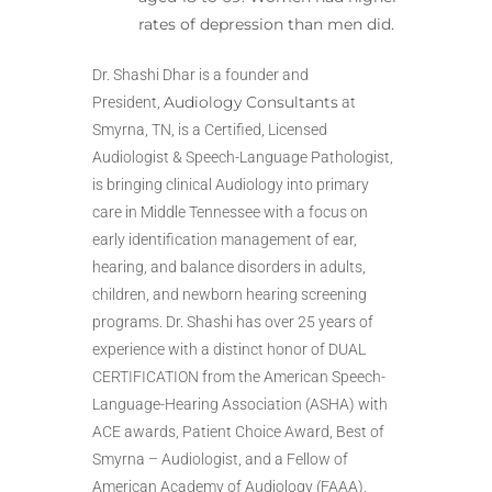
rates of depression than men did.
Dr. Shashi Dhar is a founder and
Audiology Consultants
President,
at
Smyrna, TN, is a Certified, Licensed
Audiologist & Speech-Language Pathologist,
is bringing clinical Audiology into primary
care in Middle Tennessee with a focus on
early identification management of ear,
hearing, and balance disorders in adults,
children, and newborn hearing screening
programs. Dr. Shashi has over 25 years of
experience with a distinct honor of DUAL
CERTIFICATION from the American Speech-
Language-Hearing Association (ASHA) with
ACE awards, Patient Choice Award, Best of
Smyrna – Audiologist, and a Fellow of
American Academy of Audiology (FAAA).