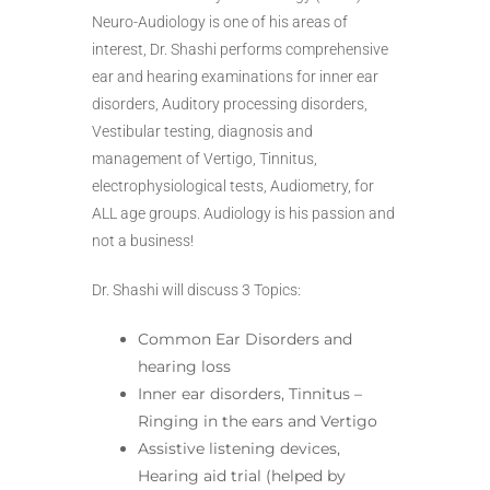
Neuro-Audiology is one of his areas of
interest, Dr. Shashi performs comprehensive
ear and hearing examinations for inner ear
disorders, Auditory processing disorders,
Vestibular testing, diagnosis and
management of Vertigo, Tinnitus,
electrophysiological tests, Audiometry, for
ALL age groups. Audiology is his passion and
not a business!
Dr. Shashi will discuss 3 Topics:
Common Ear Disorders and
hearing loss
Inner ear disorders, Tinnitus –
Ringing in the ears and Vertigo
Assistive listening devices,
Hearing aid trial (helped by