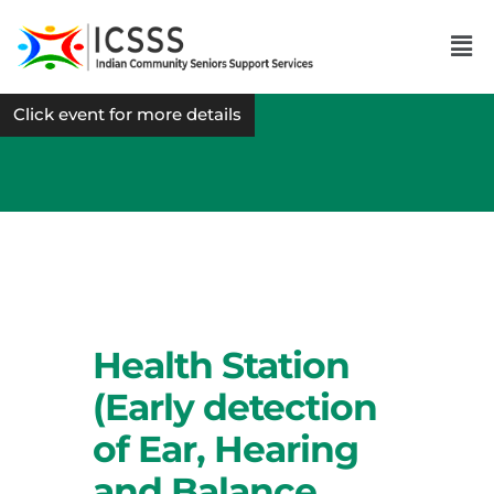
Click event for more details
Health Station
(Early detection
of Ear, Hearing
and Balance